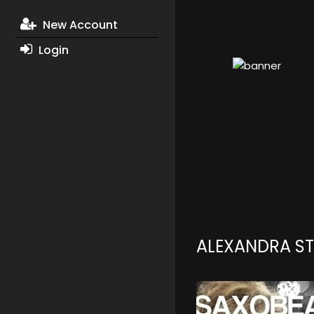
New Account
Login
ALEXANDRA S