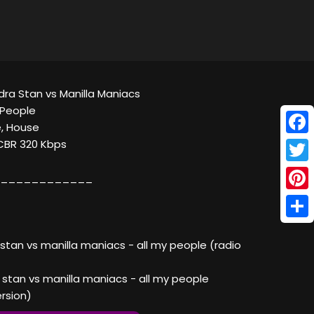
ndra Stan vs Manilla Maniacs
 People
, House
Face
 CBR 320 Kbps
Twitt
____________
Pinte
Shar
 stan vs manilla maniacs - all my people (radio
 stan vs manilla maniacs - all my people
rsion)