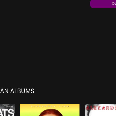
Do
TAN ALBUMS