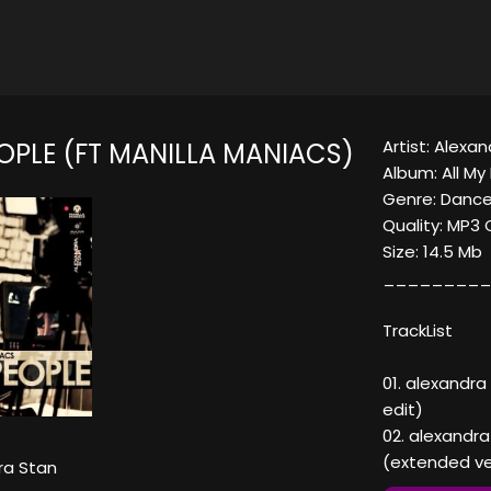
Artist: Alexa
OPLE (FT MANILLA MANIACS)
Album: All My
Genre: Dance
Quality: MP3
Size: 14.5 Mb
_________
TrackList
01. alexandra
edit)
02. alexandra
(extended ve
ra Stan