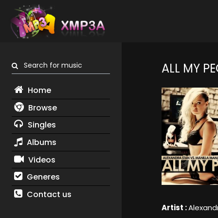
Search for music
ALL MY PE
Home
Browse
Singles
Albums
Videos
Generes
Contact us
Artist :
Alexand