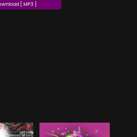
wnload [ MP3 ]