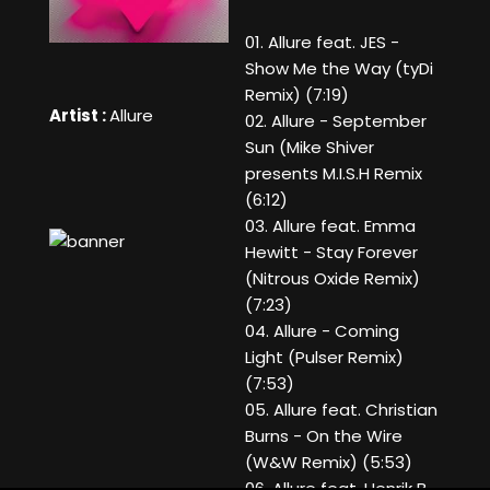
01. Allure feat. JES -
Show Me the Way (tyDi
Remix) (7:19)
Artist :
Allure
02. Allure - September
Sun (Mike Shiver
presents M.I.S.H Remix
(6:12)
03. Allure feat. Emma
Hewitt - Stay Forever
(Nitrous Oxide Remix)
(7:23)
04. Allure - Coming
Light (Pulser Remix)
(7:53)
05. Allure feat. Christian
Burns - On the Wire
(W&W Remix) (5:53)
06. Allure feat. Henrik B -