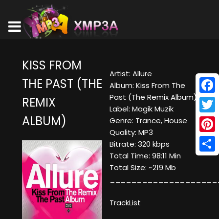
KISS FROM
Artist: Allure
THE PAST (THE
Album: Kiss From The
Past (The Remix Album)
REMIX
Face
Label: Magik Muzik
ALBUM)
Twitt
Genre: Trance, House
Quality: MP3
Pinte
Bitrate: 320 kbps
Total Time: 98:11 Min
Shar
Total Size: ~219 Mb
____________________
TrackList