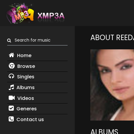
ABOUT REED
Search for music
Home
Browse
Singles
Albums
Videos
Generes
Contact us
ALBUMS