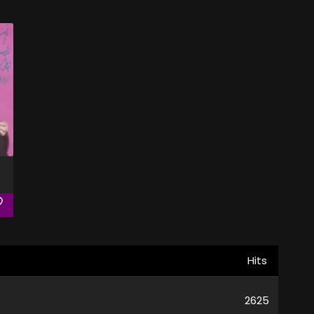
Hits
2625