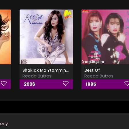
Shaklak Ma Ytamminsh
Best Of
Reeda Butros
Reeda Butros
2006
1995
ony