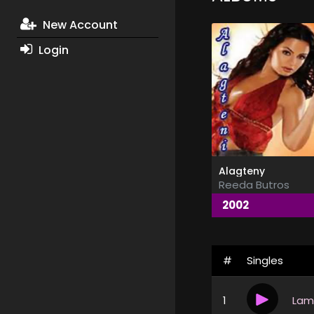
New Account
Login
Alagteny
Reeda Butros
2002
#
Singles
1
Lam