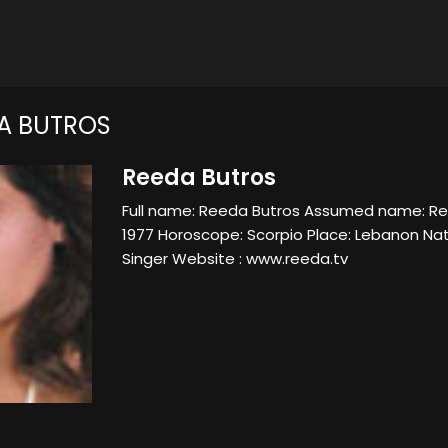
A BUTROS
Reeda Butros
Full name: Reeda Butros Assumed name: Ree
1977 Horoscope: Scorpio Place: Lebanon Nat
Singer Website : www.reeda.tv