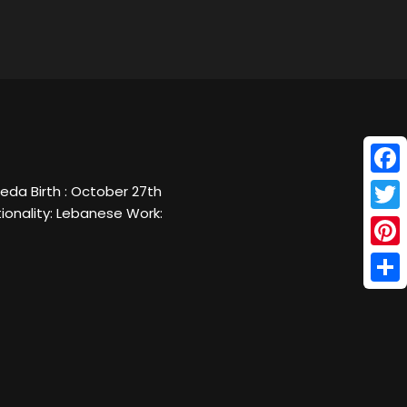
Face
da Birth : October 27th
ionality: Lebanese Work:
Twitt
Pinte
Shar