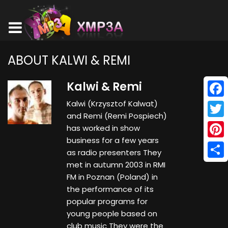
ABOUT KALWI & REMI
Kalwi & Remi
Kalwi (Krzysztof Kalwat)
Face
and Remi (Remi Pospiech)
Twitt
has worked in show
business for a few years
Pinte
as radio presenters They
met in autumn 2003 in RMI
Shar
FM in Poznan (Poland) in
the performance of its
popular programs for
young people based on
club music They were the