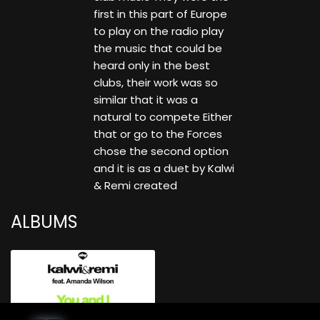
first in this part of Europe
to play on the radio play
the music that could be
heard only in the best
clubs, their work was so
similar that it was a
natural to compete Either
that or go to the Forces
chose the second option
and it is as a duet by Kalwi
& Remi created
ALBUMS