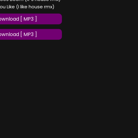
ou Like (I like house rmx)
wnload [ MP3 ]
wnload [ MP3 ]