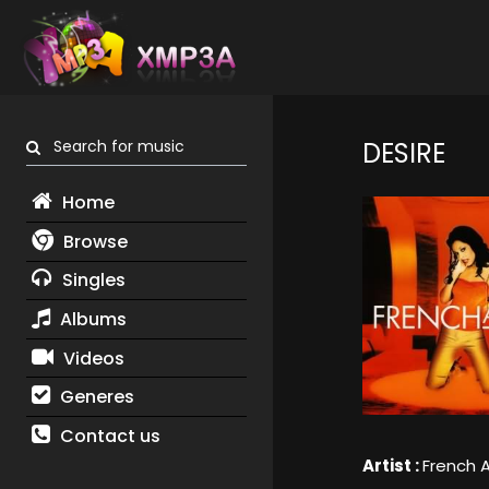
Search for music
DESIRE
Home
Browse
Singles
Albums
Videos
Generes
Contact us
Artist :
French A