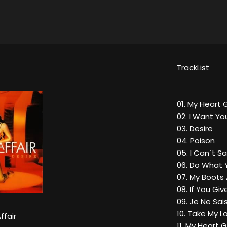
TrackList
01. My Heart
02. I Want Yo
03. Desire
04. Poison
05. I Can`t 
06. Do What
07. My Boots
08. If You Gi
09. Je Ne Sai
10. Take My 
ffair
11. My Heart