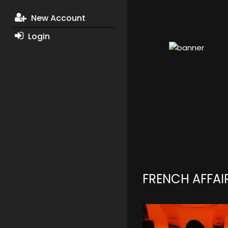
New Account
Login
FRENCH AFFAI