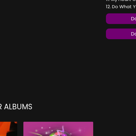
12. Do What Y
Do
Do
R ALBUMS