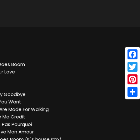
Face
 Goes Boom
ur Love
Twitt
Pinte
Say Goodbye
Shar
 You Want
 Are Made For Walking
ve Me Credit
s Pas Pourquoi
Love Mon Amour
 Goes Boom (K`s house rmx)