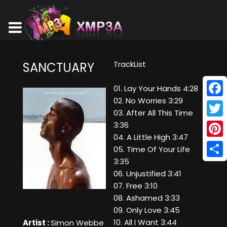
TrackList
SANCTUARY
01. Lay Your Hands 4:28
02. No Worries 3:29
Face
03. After All This Time
Twitt
3:36
04. A Little High 3:47
Pinte
05. Time Of Your Life
3:35
Shar
06. Unjustified 3:41
07. Free 3:10
08. Ashamed 3:33
09. Only Love 3:45
10. All I Want 3:44
Artist :
Simon Webbe