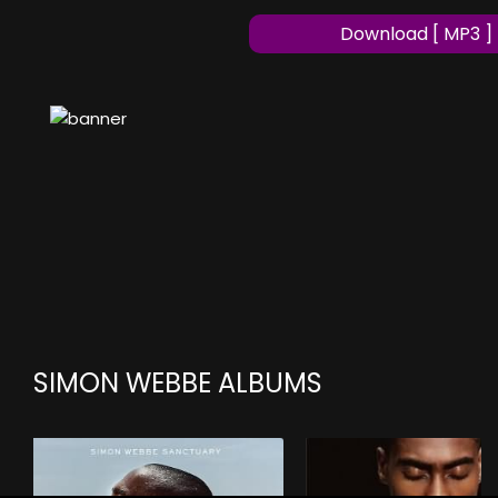
Download [ MP3 ]
SIMON WEBBE ALBUMS