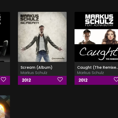
Scream (Album)
Caught (The Remixes) (Ft.Adina
Markus Schulz
Markus Schulz
2012
2012