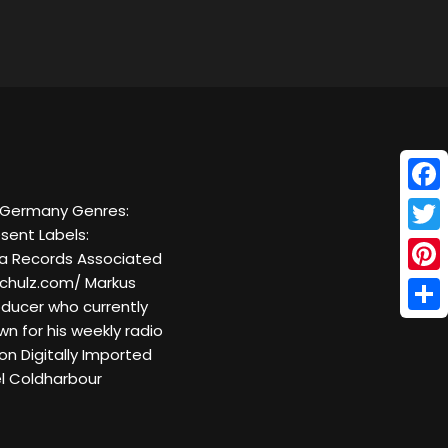
Face
, Germany Genres:
sent Labels:
Twitt
ra Records Associated
chulz.com/ Markus
Pinte
ducer who currently
Shar
wn for his weekly radio
on Digitally Imported
el Coldharbour