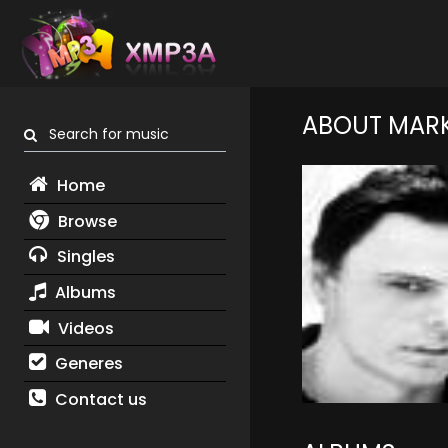
ABOUT MAR
Search for music
Home
Browse
Singles
Albums
Videos
Generes
Contact us