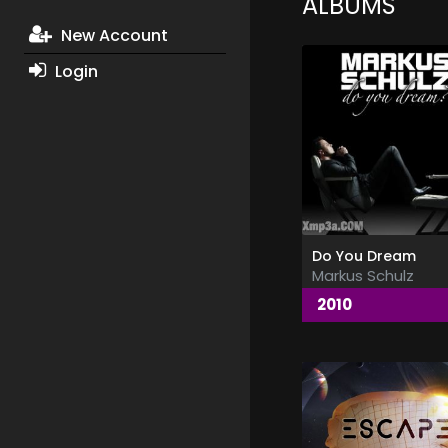
ALBUMS
New Account
Login
Do You Dream
Markus Schulz
2010