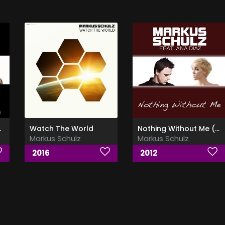
 Butar)
Watch The World
Nothing Without Me (Ft Ana Diaz)
Markus Schulz
Markus Schulz
2016
2012