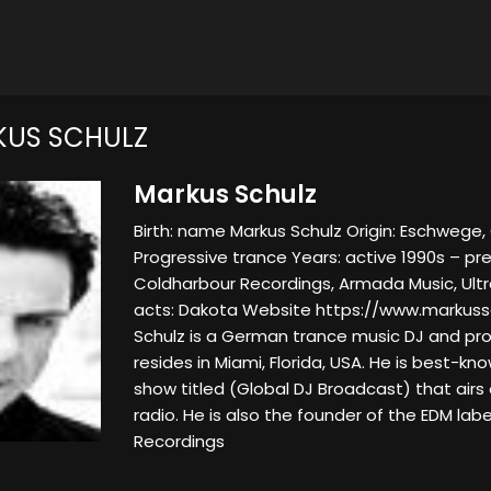
KUS SCHULZ
Markus Schulz
Birth: name Markus Schulz Origin: Eschwege
Progressive trance Years: active 1990s – pre
Coldharbour Recordings, Armada Music, Ult
acts: Dakota Website https://www.markuss
Schulz is a German trance music DJ and pro
resides in Miami, Florida, USA. He is best-kno
show titled (Global DJ Broadcast) that airs 
radio. He is also the founder of the EDM lab
Recordings