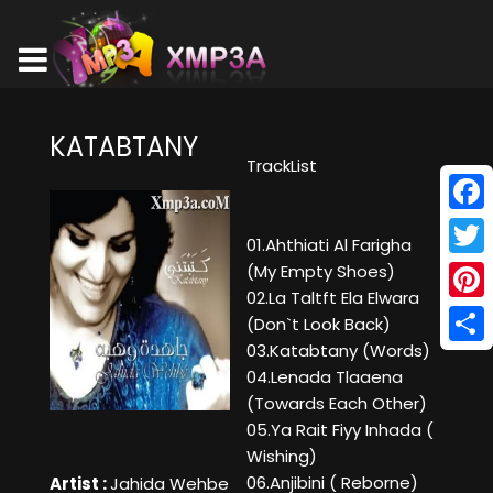
KATABTANY
TrackList
Face
01.Ahthiati Al Farigha
Twitt
(My Empty Shoes)
02.La Taltft Ela Elwara
Pinte
(Don`t Look Back)
03.Katabtany (Words)
Shar
04.Lenada Tlaaena
(Towards Each Other)
05.Ya Rait Fiyy Inhada (
Wishing)
06.Anjibini ( Reborne)
Artist :
Jahida Wehbe