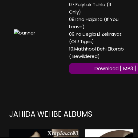
07.Falytak Tahlo (If
Only)
08.Itha Hajarta (If You
Leave)
09.Ya Degla El Zekrayat
(Oh! Tigris)
10.Mathhool Behi Eltorab
( Bewildered)
Download [ MP3 ]
JAHIDA WEHBE ALBUMS