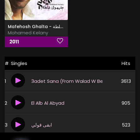
Mafehosh Ghalta - مفيهوش غلطة
Mohamed Kelany
2011
#
Singles
Hits
1
3adet Sana (From Walad W Bent Movie)
3613
2
El Alb Al Abyad
905
3
ابقى قولي
523