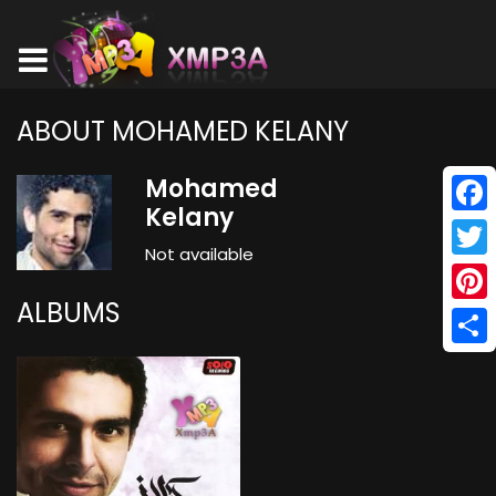
ABOUT MOHAMED KELANY
Mohamed
Kelany
Face
Not available
Twitt
ALBUMS
Pinte
Shar