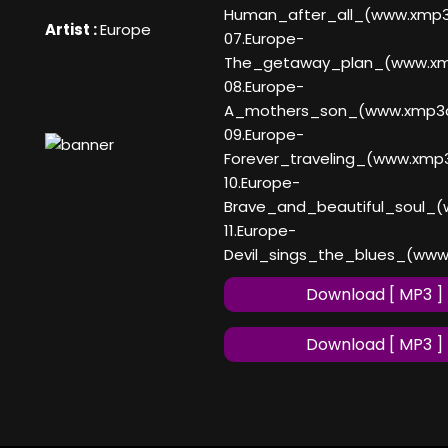
Human_after_all_(www.xmp
Artist :
Europe
07.Europe-
The_getaway_plan_(www.x
08.Europe-
A_mothers_son_(www.xmp3
09.Europe-
Forever_traveling_(www.xmp
10.Europe-
Brave_and_beautiful_soul_
11.Europe-
Devil_sings_the_blues_(ww
Download [ MP3 ]
Download [ MP3 ]