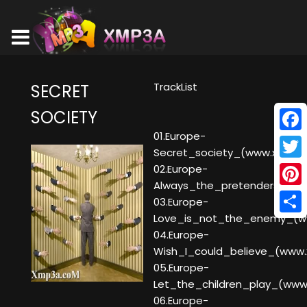
TrackList
SECRET
SOCIETY
01.Europe-
Face
Secret_society_(www.xmp3a
Twitt
02.Europe-
Always_the_pretenders_(w
Pinte
03.Europe-
Love_is_not_the_enemy_(w
Shar
04.Europe-
Wish_I_could_believe_(www
05.Europe-
Let_the_children_play_(ww
06.Europe-