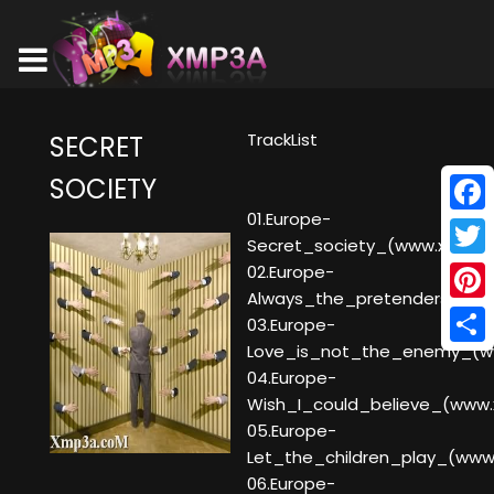
TrackList
SECRET
SOCIETY
01.Europe-
Face
Secret_society_(www.xmp3a
Twitt
02.Europe-
Always_the_pretenders_(w
Pinte
03.Europe-
Love_is_not_the_enemy_(w
Shar
04.Europe-
Wish_I_could_believe_(www
05.Europe-
Let_the_children_play_(ww
06.Europe-