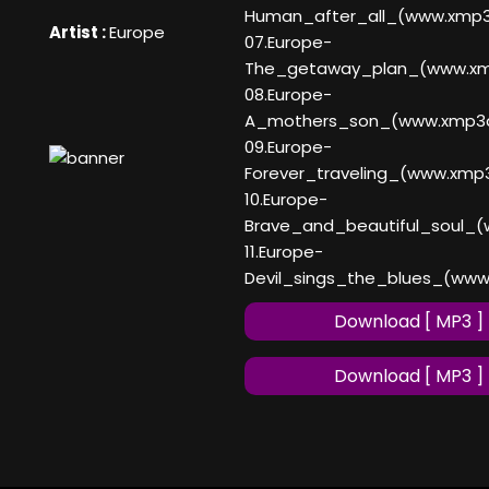
Human_after_all_(www.xmp
Artist :
Europe
07.Europe-
The_getaway_plan_(www.x
08.Europe-
A_mothers_son_(www.xmp3
09.Europe-
Forever_traveling_(www.xmp
10.Europe-
Brave_and_beautiful_soul_
11.Europe-
Devil_sings_the_blues_(ww
Download [ MP3 ]
Download [ MP3 ]