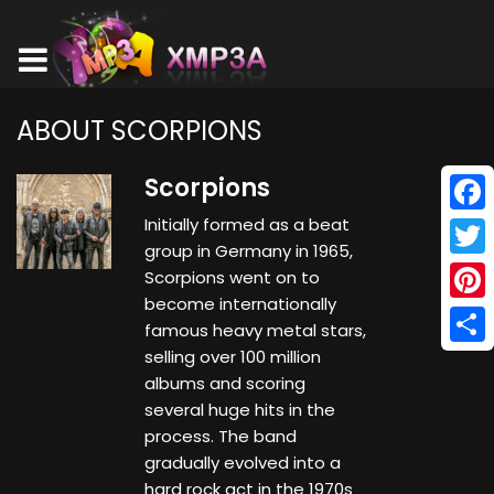
ABOUT SCORPIONS
Scorpions
Initially formed as a beat
Face
group in Germany in 1965,
Twitt
Scorpions went on to
become internationally
Pinte
famous heavy metal stars,
selling over 100 million
Shar
albums and scoring
several huge hits in the
process. The band
gradually evolved into a
hard rock act in the 1970s