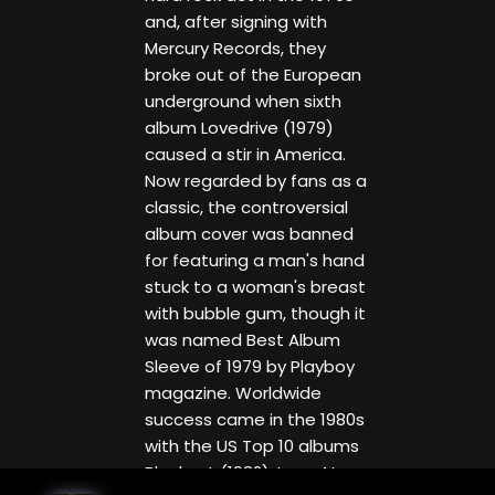
and, after signing with
Mercury Records, they
broke out of the European
underground when sixth
album Lovedrive (1979)
caused a stir in America.
Now regarded by fans as a
classic, the controversial
album cover was banned
for featuring a man's hand
stuck to a woman's breast
with bubble gum, though it
was named Best Album
Sleeve of 1979 by Playboy
magazine. Worldwide
success came in the 1980s
with the US Top 10 albums
Blackout (1982), Love At