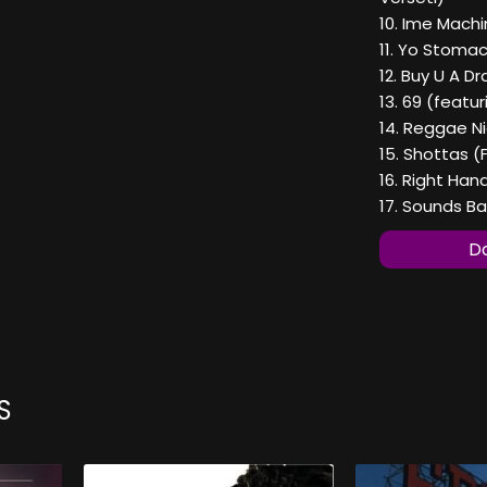
10. Ime Mach
11. Yo Stoma
12. Buy U A D
13. 69 (featur
14. Reggae N
15. Shottas (
16. Right Han
17. Sounds B
Do
S