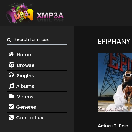
Search for music
EPIPHANY
Home
Browse
Singles
Albums
Videos
Generes
Contact us
Artist :
T-Pain