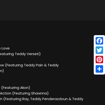
Face
e Love
eaturing Teddy Verseti)
Twitt
ow (Featuring Teddy Pain & Teddy
Pinte
n)
Shar
 (Featuring Akon)
 Action (Featuring Shawnna)
own (Featuring Ray, Teddy Penderazdoun & Teddy