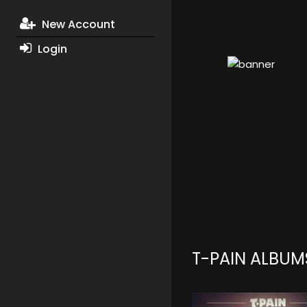
New Account
Login
T-PAIN ALBUM