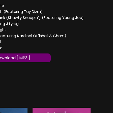
ine
ch (Featuring Tay Dizm)
rank (Shawty Snappin`) (Featuring Young Joc)
ing J Lyriq)
ight
Featuring Kardinal Offishall & Cham)
d
ad
wnload [ MP3 ]