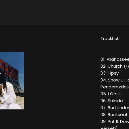
TrackList
01. Allahasse
02. Church (F
03. Tipsy
04. Show U H
Penderazdou
05. I Got It
06. Suicide
07. Bartender
08. Backseat
09. Put It D
Verseti)