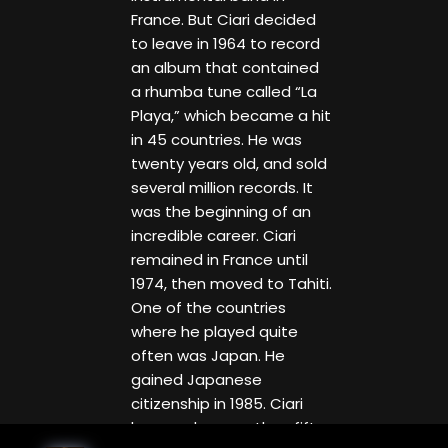
France. But Ciari decided
to leave in 1964 to record
an album that contained
a rhumba tune called “La
Playa,” which became a hit
in 45 countries. He was
twenty years old, and sold
several million records. It
was the beginning of an
incredible career. Ciari
remained in France until
1974, then moved to Tahiti.
One of the countries
where he played quite
often was Japan. He
gained Japanese
citizenship in 1985. Ciari
has made more than fifty