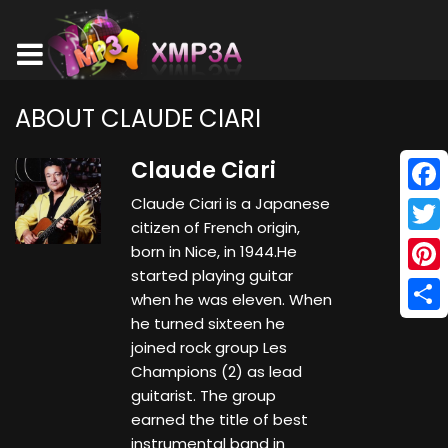
ABOUT CLAUDE CIARI
Claude Ciari
Claude Ciari is a Japanese
Face
citizen of French origin,
Twitt
born in Nice, in 1944.He
started playing guitar
Pinte
when he was eleven. When
he turned sixteen he
Shar
joined rock group Les
Champions (2) as lead
guitarist. The group
earned the title of best
instrumental band in