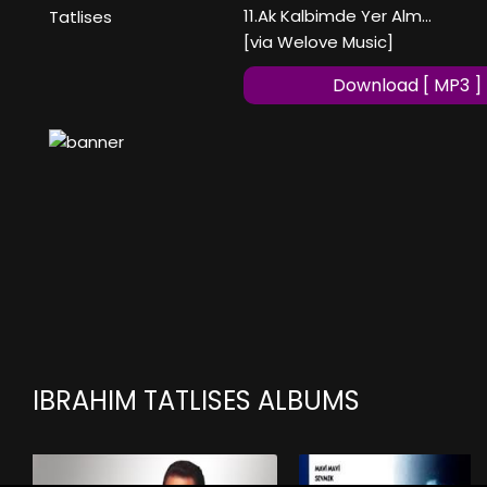
11.Ak Kalbimde Yer Alm...
Tatlises
[via Welove Music]
Download [ MP3 ]
IBRAHIM TATLISES ALBUMS