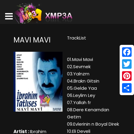
TrackList
MAVI MAVI
01.Mavi Mavi
Face
02.Sevmek
Twitt
03.Yalnzm
04.Brakn Gitsin
Pinte
05.Gelde Yaa
06.Leylim Ley
Shar
07.Yallah fr
08.Dere Kenarndan
Getim
09.Evlerinin n Boyal Direk
10.Eli Develi
Artist :
Ibrahim