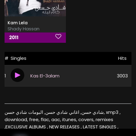
Kam Lela
Shady Hassan
2011
#
Singles
Hits
1
Kas El-3alam
3003
شادي حسن, اغاني شادي حسن, البومات شادي حسن, xmp3 ,
download, free, flac, aac, itunes, covers, remixes
,EXCLUSIVE ALBUMS , NEW RELEASES , LATEST SINGLES ,
RECOMMENDED FOR YOU , Videos , music