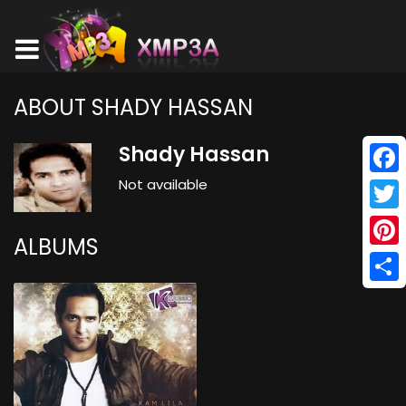
ABOUT SHADY HASSAN
Shady Hassan
Not available
Face
Twitt
ALBUMS
Pinte
Shar