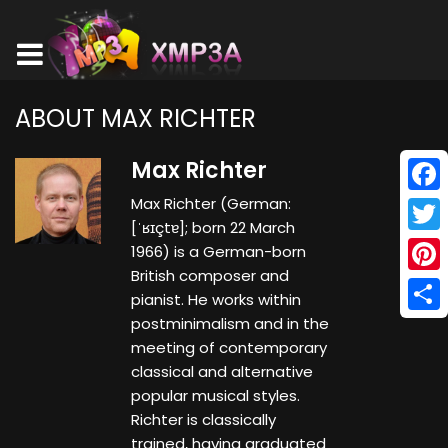
ABOUT MAX RICHTER
Max Richter
Max Richter (German:
Face
[ˈʁɪçtɐ]; born 22 March
Twitt
1966) is a German-born
British composer and
Pinte
pianist. He works within
postminimalism and in the
Shar
meeting of contemporary
classical and alternative
popular musical styles.
Richter is classically
trained, having graduated