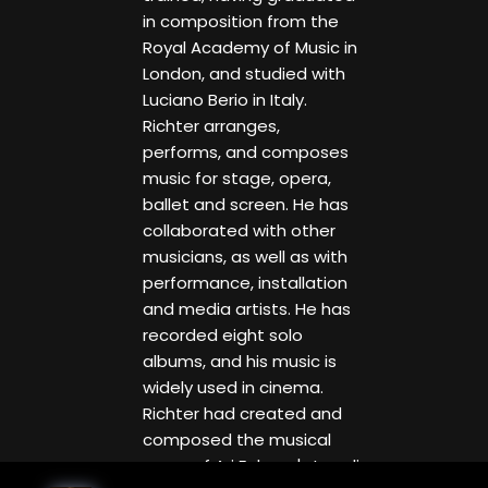
in composition from the
Royal Academy of Music in
London, and studied with
Luciano Berio in Italy.
Richter arranges,
performs, and composes
music for stage, opera,
ballet and screen. He has
collaborated with other
musicians, as well as with
performance, installation
and media artists. He has
recorded eight solo
albums, and his music is
widely used in cinema.
Richter had created and
composed the musical
score of Ari Folman's Israeli