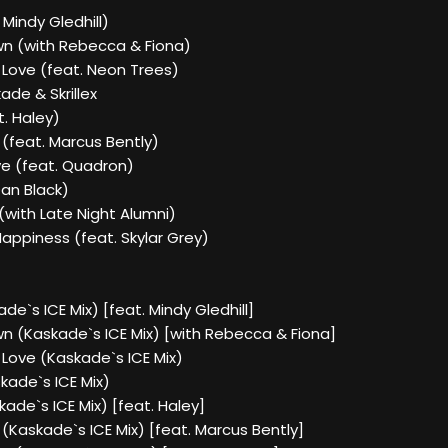
 Mindy Gledhill)
own (with Rebecca & Fiona)
 Love (feat. Neon Trees)
kade & Skrillex
t. Haley)
(feat. Marcus Bently)
e (feat. Quadron)
Dan Black)
(with Late Night Alumni)
appiness (feat. Skylar Grey)
de`s ICE Mix) [feat. Mindy Gledhill]
wn (Kaskade`s ICE Mix) [with Rebecca & Fiona]
 Love (Kaskade`s ICE Mix)
skade`s ICE Mix)
kade`s ICE Mix) [feat. Haley]
(Kaskade`s ICE Mix) [feat. Marcus Bently]