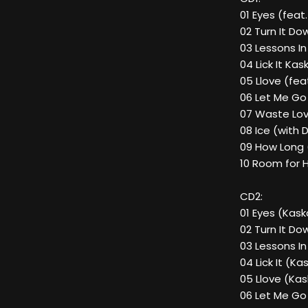
01 Eyes (feat.
02 Turn It D
03 Lessons In
04 Lick It Kas
05 Llove (fea
06 Let Me Go 
07 Waste Lov
08 Ice (with 
09 How Long 
10 Room for H
CD2:
01 Eyes (Kaska
02 Turn It Do
03 Lessons In
04 Lick It (Ka
05 Llove (Kas
06 Let Me Go 