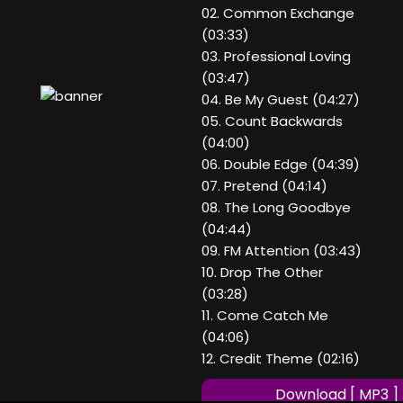
02. Common Exchange
(03:33)
03. Professional Loving
(03:47)
04. Be My Guest (04:27)
05. Count Backwards
(04:00)
06. Double Edge (04:39)
07. Pretend (04:14)
08. The Long Goodbye
(04:44)
09. FM Attention (03:43)
10. Drop The Other
(03:28)
11. Come Catch Me
(04:06)
12. Credit Theme (02:16)
Download [ MP3 ]