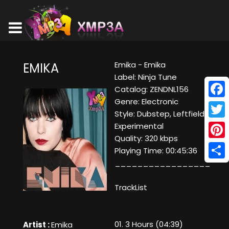
Emika - Emika
EMIKA
Label: Ninja Tune
Catalog: ZENDNL156
Genre: Electronic
Face
Style: Dubstep, Leftfield,
Twitt
Experimental
Quality: 320 kbps
Pinte
Playing Time: 00:45:36
_________________
Shar
TrackList
01. 3 Hours (04:39)
Artist :
Emika