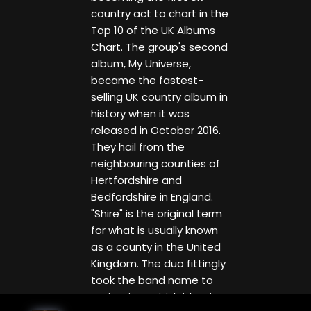
country act to chart in the
Top 10 of the UK Albums
Chart. The group's second
album, My Universe,
became the fastest-
selling UK country album in
history when it was
released in October 2016.
They hail from the
neighbouring counties of
Hertfordshire and
Bedfordshire in England.
"Shire" is the original term
for what is usually known
as a county in the United
Kingdom. The duo fittingly
took the band name to
maintain a British identity