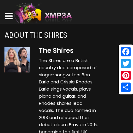
ABOUT THE SHIRES
The Shires
The Shires are a British
Face
country duo composed of
Twitt
singer-songwriters Ben
Earle and Crissie Rhodes.
Pinte
Earle sings vocals, plays
piano and guitar, and
Shar
Rhodes shares lead
vocals. The duo formed in
2013 and released their
debut album Brave in 2015,
becoming the first UK