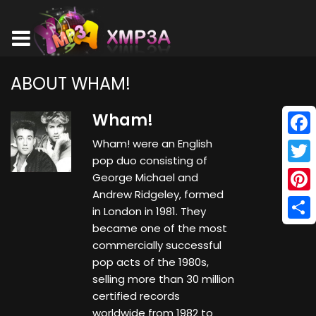
ABOUT WHAM!
Wham!
Wham! were an English
Face
pop duo consisting of
Twitt
George Michael and
Andrew Ridgeley, formed
Pinte
in London in 1981. They
became one of the most
Shar
commercially successful
pop acts of the 1980s,
selling more than 30 million
certified records
worldwide from 1982 to