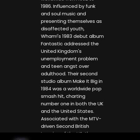
1986. Influenced by funk
and soul music and
presenting themselves as
disaffected youth,
Wham!'s 1983 debut album
Fantastic addressed the
United Kingdom's
unemployment problem
and teen angst over
adulthood. Their second
studio album Make It Big in
1984 was a worldwide pop
smash hit, charting
number one in both the UK
and the United States.
Associated with the MTV-
driven Second British
Invasion of the US, the