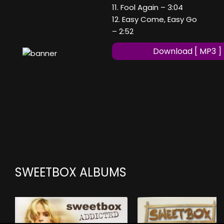
11. Fool Again – 3:04
12. Easy Come, Easy Go
– 2:52
Download [ MP3 ]
SWEETBOX ALBUMS