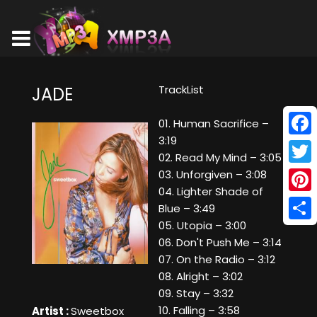
TrackList
JADE
01. Human Sacrifice –
3:19
Face
02. Read My Mind – 3:05
Twitt
03. Unforgiven – 3:08
04. Lighter Shade of
Pinte
Blue – 3:49
05. Utopia – 3:00
Shar
06. Don't Push Me – 3:14
07. On the Radio – 3:12
08. Alright – 3:02
09. Stay – 3:32
10. Falling – 3:58
Artist :
Sweetbox