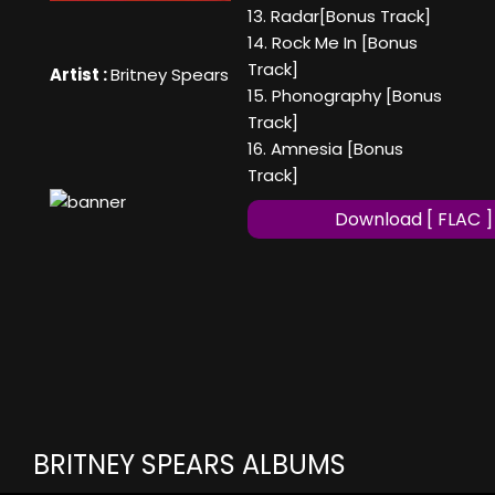
13. Radar[Bonus Track]
14. Rock Me In [Bonus
Track]
Artist :
Britney Spears
15. Phonography [Bonus
Track]
16. Amnesia [Bonus
Track]
Download [ FLAC ]
BRITNEY SPEARS ALBUMS