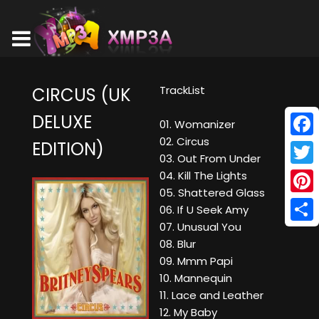
TrackList
CIRCUS (UK
DELUXE
01. Womanizer
02. Circus
EDITION)
Face
03. Out From Under
Twitt
04. Kill The Lights
05. Shattered Glass
Pinte
06. If U Seek Amy
07. Unusual You
Shar
08. Blur
09. Mmm Papi
10. Mannequin
11. Lace and Leather
12. My Baby