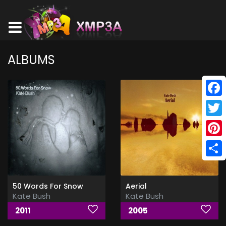
ALBUMS
Face
Twitt
Pinte
Shar
50 Words For Snow
Aerial
Kate Bush
Kate Bush
2011
2005