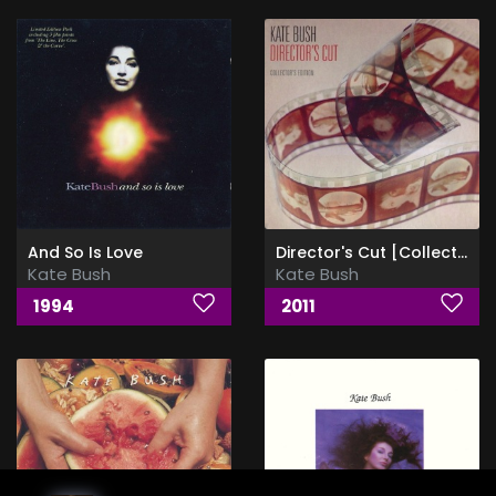
And So Is Love
Director's Cut [Collector's Edition]
Kate Bush
Kate Bush
1994
2011