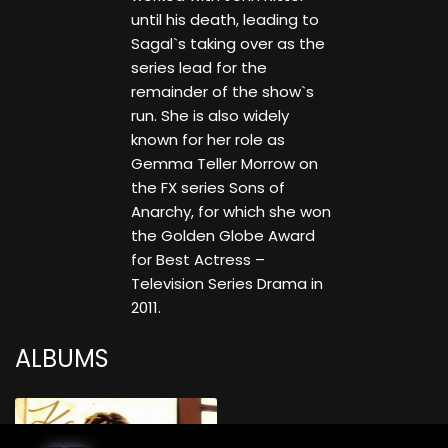
until his death, leading to
Sagal`s taking over as the
series lead for the
remainder of the show`s
run. She is also widely
known for her role as
Gemma Teller Morrow on
the FX series Sons of
Anarchy, for which she won
the Golden Globe Award
for Best Actress –
Television Series Drama in
2011.
ALBUMS