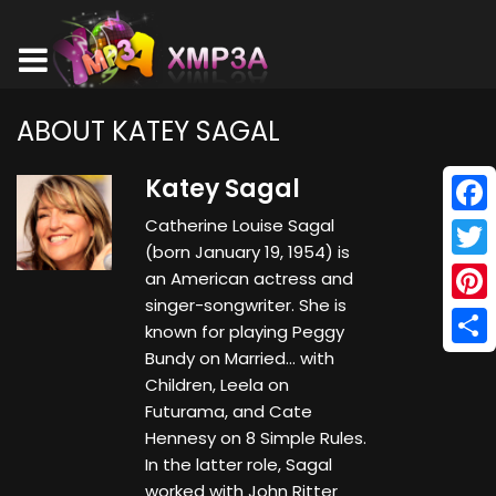
ABOUT KATEY SAGAL
Katey Sagal
Catherine Louise Sagal
Face
(born January 19, 1954) is
Twitt
an American actress and
singer-songwriter. She is
Pinte
known for playing Peggy
Bundy on Married... with
Shar
Children, Leela on
Futurama, and Cate
Hennesy on 8 Simple Rules.
In the latter role, Sagal
worked with John Ritter