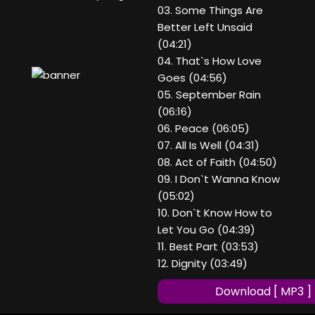
03. Some Things Are
Better Left Unsaid
(04:21)
04. That`s How Love
Goes (04:56)
05. September Rain
(06:16)
06. Peace (06:05)
07. All Is Well (04:31)
08. Act of Faith (04:50)
09. I Don`t Wanna Know
(05:02)
10. Don`t Know How to
Let You Go (04:39)
11. Best Part (03:53)
12. Dignity (03:49)
Download [ MP3 ]