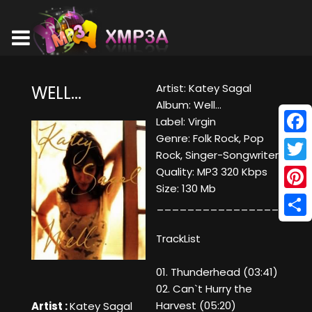
Artist: Katey Sagal
WELL...
Album: Well...
Label: Virgin
Genre: Folk Rock, Pop
Face
Rock, Singer-Songwriter
Twitt
Quality: MP3 320 Kbps
Size: 130 Mb
Pinte
____________________
Shar
TrackList
01. Thunderhead (03:41)
02. Can`t Hurry the
Harvest (05:20)
Artist :
Katey Sagal