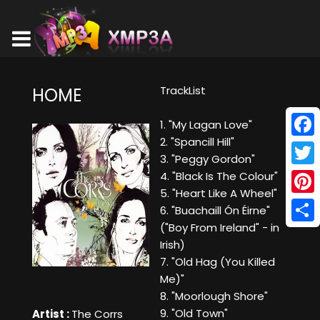
TrackList
HOME
1. "My Lagan Love"
2. "Spancill Hill"
Face
3. "Peggy Gordon"
Twitt
4. "Black Is The Colour"
5. "Heart Like A Wheel"
Pinte
6. "Buachaill Ón Éirne"
("Boy From Ireland" - in
Shar
Irish)
7. "Old Hag (You Killed
Me)"
8. "Moorlough Shore"
9. "Old Town"
Artist :
The Corrs