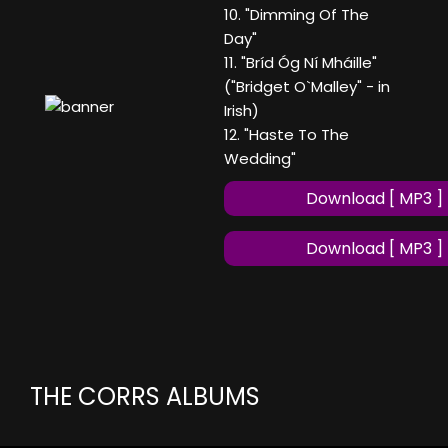
10. "Dimming Of The
Day"
11. "Bríd Óg Ní Mháille"
("Bridget O`Malley" - in
Irish)
12. "Haste To The
Wedding"
Download [ MP3 ]
Download [ MP3 ]
THE CORRS ALBUMS