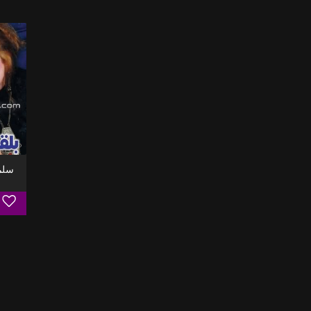
 سلم علي