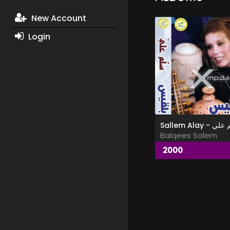
New Account
Login
Sallem Alay -
Balqees Salem
2000