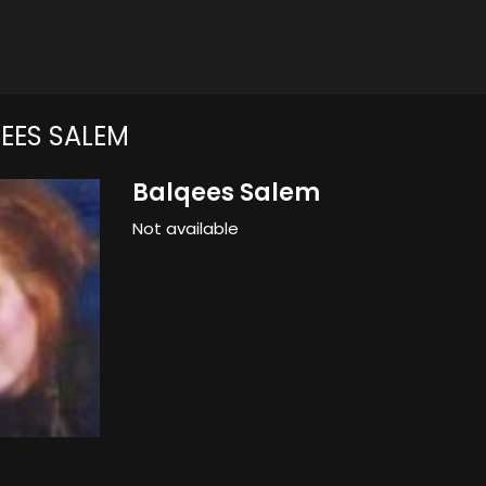
EES SALEM
Balqees Salem
Not available