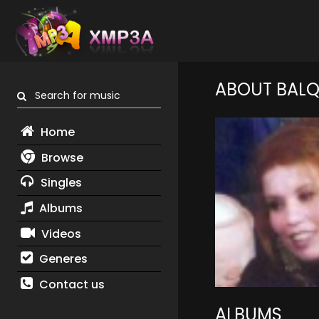
ABOUT BALQ
Search for music
Home
Browse
Singles
Albums
Videos
Generes
Contact us
ALBUMS