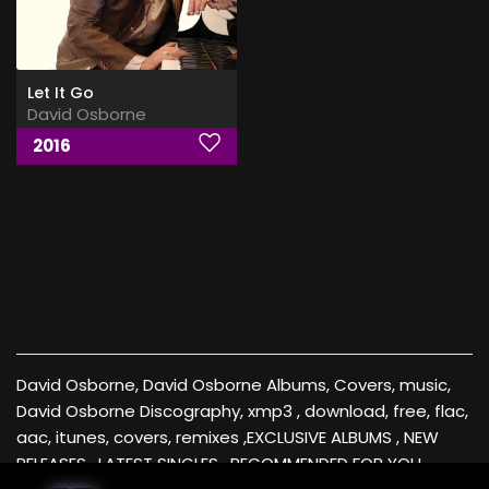
Let It Go
David Osborne
2016
David Osborne, David Osborne Albums, Covers, music,
David Osborne Discography, xmp3 , download, free, flac,
aac, itunes, covers, remixes ,EXCLUSIVE ALBUMS , NEW
RELEASES , LATEST SINGLES , RECOMMENDED FOR YOU ,