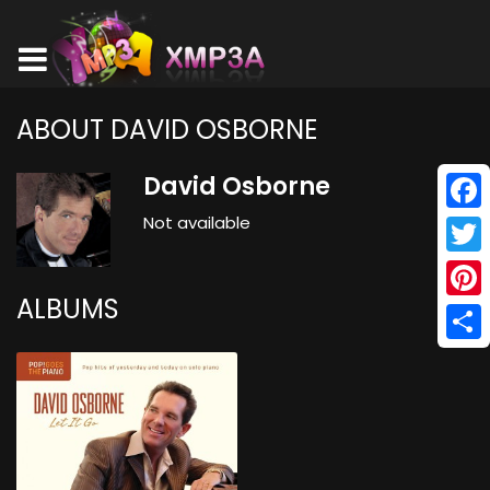
ABOUT DAVID OSBORNE
David Osborne
Not available
Face
Twitt
ALBUMS
Pinte
Shar