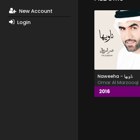
New Account
Login
Naweeha - ناويها
Omar Al Marzooqi
2016