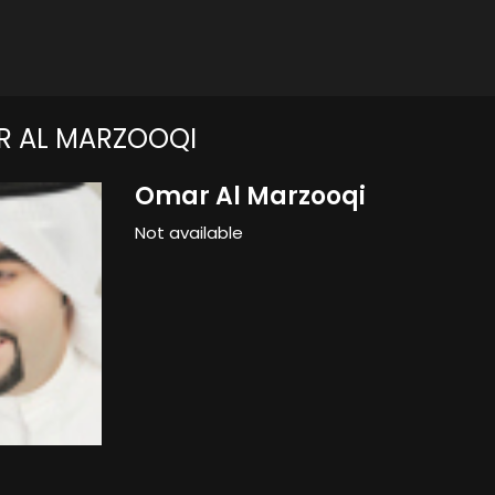
R AL MARZOOQI
Omar Al Marzooqi
Not available