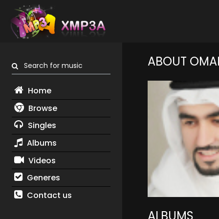
ABOUT OMA
Search for music
Home
Browse
Singles
Albums
Videos
Generes
Contact us
ALBUMS