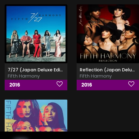
7/27 (Japan Deluxe Edition)
Reflection (Japan Deluxe Edition)
Fifth Harmony
Fifth Harmony
2016
2016