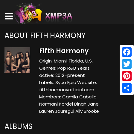
ABOUT FIFTH HARMONY
Fifth Harmony
Origin: Miami, Florida, U.S.
Face
Genres: Pop R&B Years
Twitt
active: 2012–present
Labels: Syco Epic Website:
Pinte
fifthharmonyofficial.com
Members: Camila Cabello
Shar
Normani Kordei Dinah Jane
Lauren Jauregui Ally Brooke
ALBUMS