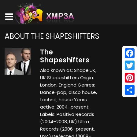
ABOUT THE SHAPESHIFTERS
The
Shapeshifters
Face
Also known as: Shape:UK,
Twitt
UK Shapeshifters Origin:
London, England Genres:
Pinte
Dance-pop, disco house,
Shar
techno, house Years
active: 2004–present
Labels: Positiva Records
(2004–2008, UK) Ultra
Records (2006–present,
USA) Defected (2008–