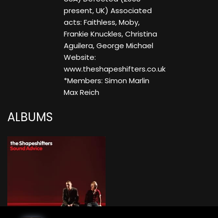
present, UK) Associated
acts: Faithless, Moby,
Frankie Knuckles, Christina
Aguilera, George Michael
Website:
www.theshapeshifters.co.uk
*Members: Simon Marlin
Max Reich
ALBUMS