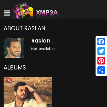
ABOUT RASLAN
Raslan
Not available
Face
Twitt
ALBUMS
Pinte
Shar