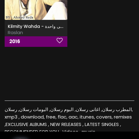
Kilmity Wahda - كلمتى واحدة
Raslan
2016
المطرب رسلان, اغانى رسلان, البوم رسلان, البومات رسلان, رسلان,
xmp3 , download, free, flac, aac, itunes, covers, remixes
,EXCLUSIVE ALBUMS , NEW RELEASES , LATEST SINGLES ,
RECOMMENDED FOR YOU , Videos , music