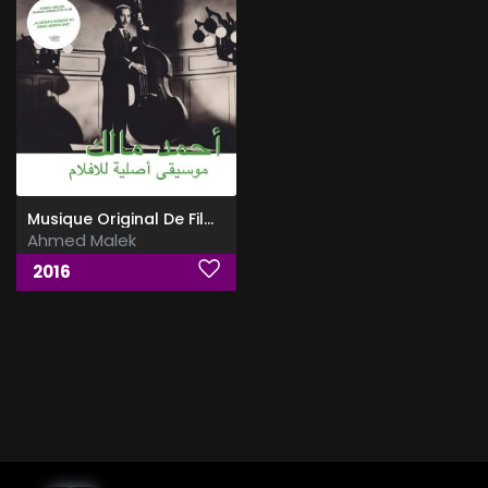
Musique Original De Films
Ahmed Malek
2016