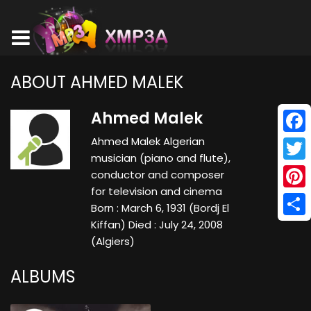
ABOUT AHMED MALEK
Ahmed Malek
Ahmed Malek Algerian
Face
musician (piano and flute),
Twitt
conductor and composer
for television and cinema
Pinte
Born : March 6, 1931 (Bordj El
Kiffan) Died : July 24, 2008
Shar
(Algiers)
ALBUMS