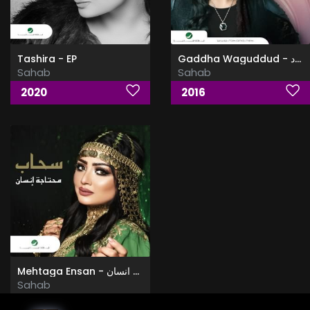
Tashira - EP
Gaddha Waguddud - قدها وقدود
Sahab
Sahab
2020
2016
Mehtaga Ensan - محتاجة انسان
Sahab
2018