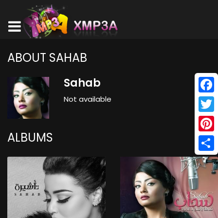
ABOUT SAHAB
Sahab
Not available
Face
Twitt
ALBUMS
Pinte
Shar