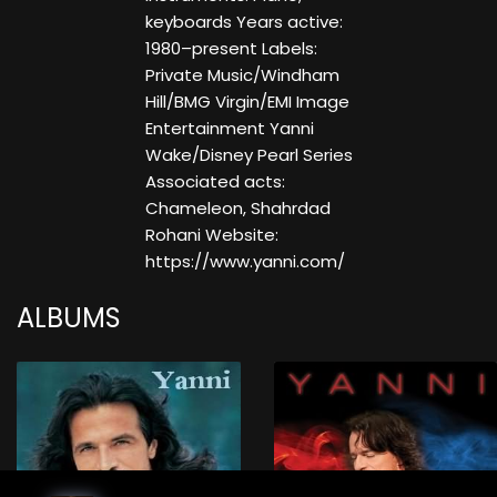
keyboards Years active:
1980–present Labels:
Private Music/Windham
Hill/BMG Virgin/EMI Image
Entertainment Yanni
Wake/Disney Pearl Series
Associated acts:
Chameleon, Shahrdad
Rohani Website:
https://www.yanni.com/
ALBUMS