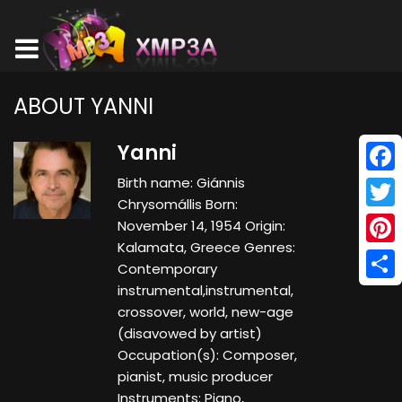
ABOUT YANNI
Yanni
Birth name: Giánnis
Face
Chrysomállis Born:
Twitt
November 14, 1954 Origin:
Kalamata, Greece Genres:
Pinte
Contemporary
instrumental,instrumental,
Shar
crossover, world, new-age
(disavowed by artist)
Occupation(s): Composer,
pianist, music producer
Instruments: Piano,