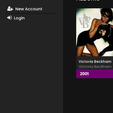
New Account
Login
Victoria Beckham
Victoria Beckham
2001