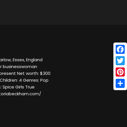
Face
arlow, Essex, England
ger businesswoman
Twitt
present Net worth: $300
Children: 4 Genres: Pop
Pinte
: Spice Girls True
Shar
ctoriabeckham.com/