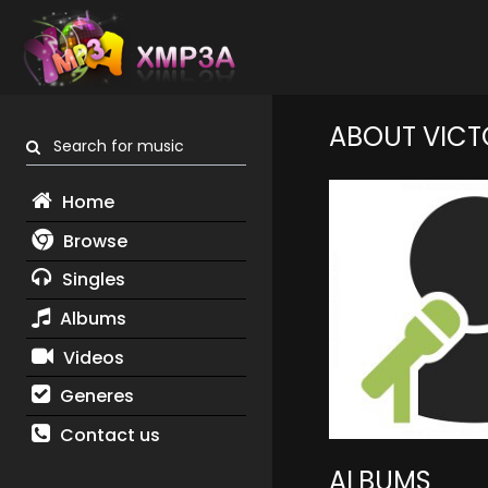
ABOUT VICT
Search for music
Home
Browse
Singles
Albums
Videos
Generes
Contact us
ALBUMS