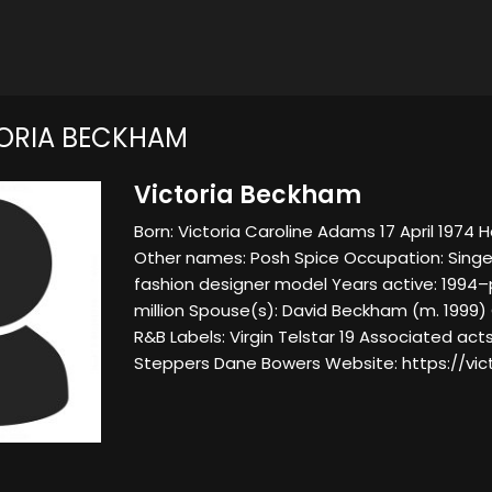
ORIA BECKHAM
Victoria Beckham
Born: Victoria Caroline Adams 17 April 1974 H
Other names: Posh Spice Occupation: Sin
fashion designer model Years active: 1994–
million Spouse(s): David Beckham (m. 1999) 
R&B Labels: Virgin Telstar 19 Associated acts
Steppers Dane Bowers Website: https://vi