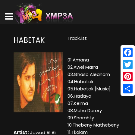
TrackList
HABETAK
01.Amana
Face
02.Awel Marra
Twitt
03.Ghasb Aleahom
04.Habetak
Pinte
05.Habetak [Music]
06.Hadaya
Shar
07.Kelma
08.Maho Darory
09.Sharahty
10.Thebeny Mathebeny
11.Tkalam
Artist :
Jawad Al Ali