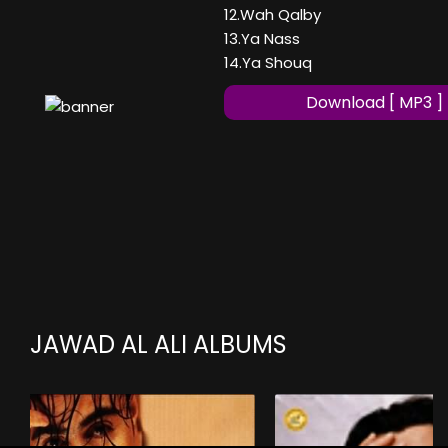
12.Wah Qalby
13.Ya Nass
14.Ya Shouq
Download [ MP3 ]
JAWAD AL ALI ALBUMS