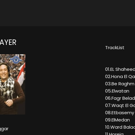
NAYER
TrackList
01.EL Shahee
02.Hona El Q
03.Be Raghm E
05.Elwatan
06.Fagr Bela
07.Waqt El G
08.Etbasemy 
09.ElMedan
10.Ward Bala
aggar
11.Horeia