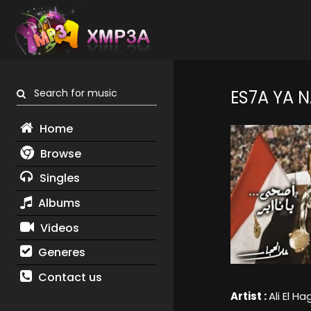
Search for music
ES7A YA 
Home
Browse
Singles
Albums
Videos
Generes
Contact us
Artist :
Ali El H