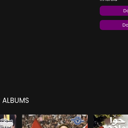
Do
Do
R ALBUMS