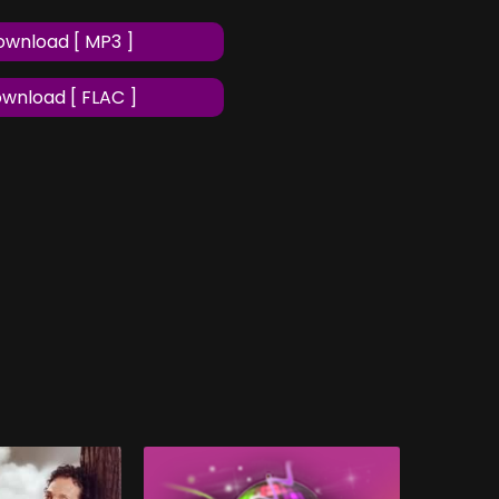
wnload [ MP3 ]
wnload [ FLAC ]