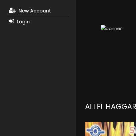
New Account
Login
ALI EL HAGGA