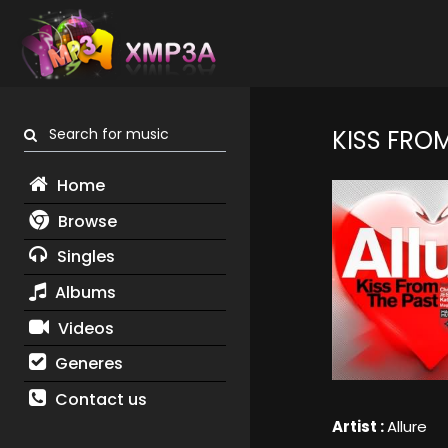
Search for music
KISS FROM
Home
Browse
Singles
Albums
Videos
Generes
Contact us
Artist :
Allure