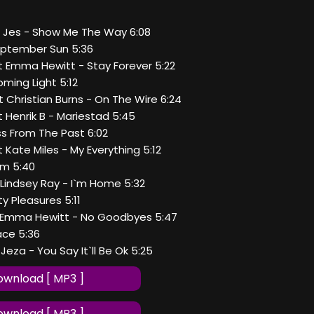
at Jes - Show Me The Way 6:08
September Sun 5:36
at Emma Hewitt - Stay Forever 5:22
oming Light 5:12
at Christian Burns - On The Wire 6:24
at Henrik B - Mariestad 5:45
iss From The Past 6:02
t Kate Miles - My Everything 5:12
 Am 5:40
t Lindsey Ray - I`m Home 5:32
lty Pleasures 5:11
at Emma Hewitt - No Goodbyes 5:47
eace 5:36
 Jeza - You Say It`ll Be Ok 5:25
wnload [ MP3 ]
wnload [ MP3 ]