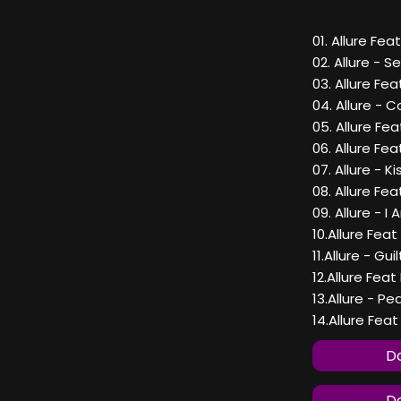
01. Allure Fe
02. Allure - 
03. Allure Fe
04. Allure - C
05. Allure Fe
06. Allure Fe
07. Allure - K
08. Allure Fea
09. Allure - I
10.Allure Fea
11.Allure - Gui
12.Allure Fe
13.Allure - P
14.Allure Feat
Do
Do