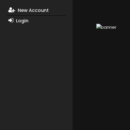
New Account
Login