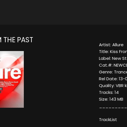
 THE PAST
Artist: Allure
Title: Kiss F
Label: New S
Cat.#: NEWC
Genre: Tranc
Rel Date: 13-
Quality: VBR 
Tracks: 14
Size: 143 MB
_________
TrackList