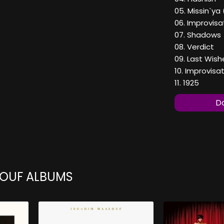
05. Missin`ya 
06. Improvis
07. Shadows
08. Verdict
09. Last Wish
10. Improvis
11. 1925
Do
LOUF ALBUMS