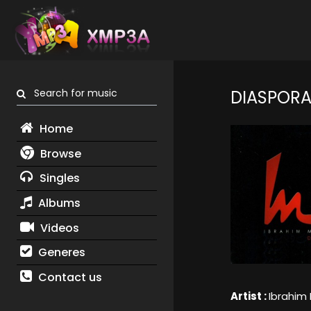
Search for music
DIASPORA
Home
Browse
Singles
Albums
Videos
Generes
Contact us
Artist :
Ibrahim