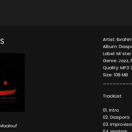
Artist: Ibrah
S
Album: Diasp
Label: Mi`ste
Genre: Jazz, 
Quality: MP3
Size: 108 MB
_________
TrackList
01. Intro
02. Diaspora
03. Improvis
 Maalouf
04. Hashish