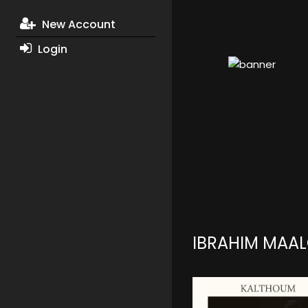
New Account
Login
IBRAHIM MAA