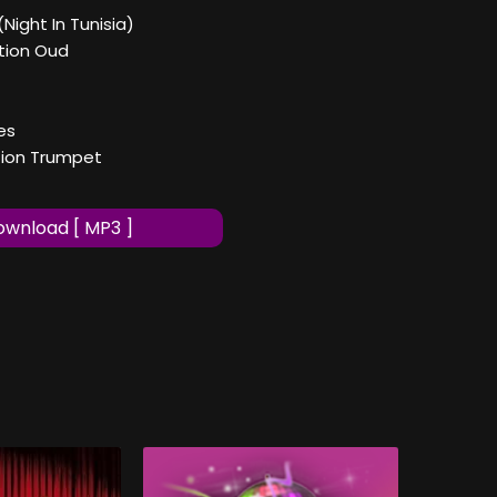
(Night In Tunisia)
ation Oud
es
ation Trumpet
wnload [ MP3 ]