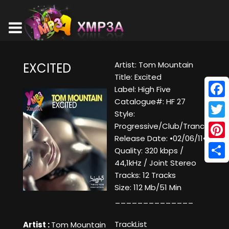
Artist: Tom Mountain
EXCITED
Title: Excited
Label: High Five
Catalogue#: HF 27
Face
Style:
Twitt
Progressive/Club/Trance
Release Date: •02/06/11•
Pinte
Quality: 320 kbps /
44,1kHz / Joint Stereo
Shar
Tracks: 12 Tracks
Size: 112 Mb/51 Min
______________
TrackList
Artist :
Tom Mountain