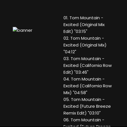
01. Tom Mountain -
Excited (Original Mix
Edit) "03:15"
02. Tom Mountain -
Excited (Original Mix)
"04:12"
03. Tom Mountain -
Excited (California Row
Edit) "03:46"
04. Tom Mountain -
Excited (California Row
Mix) "04:58"
05. Tom Mountain -
Excited (Future Breeze
Remix Edit) "03:10"
06. Tom Mountain -
Excited (Future Breeze