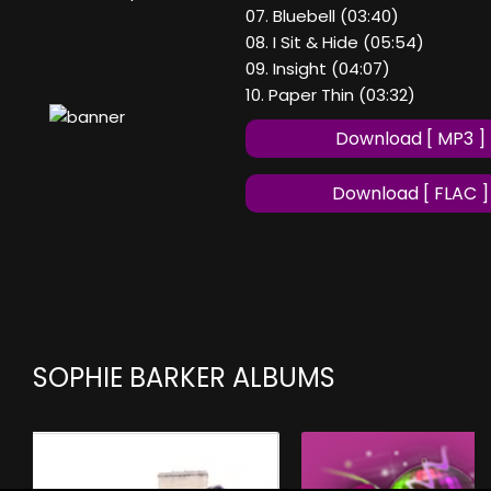
07. Bluebell (03:40)
08. I Sit & Hide (05:54)
09. Insight (04:07)
10. Paper Thin (03:32)
Download [ MP3 ]
Download [ FLAC ]
SOPHIE BARKER ALBUMS