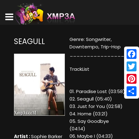
Genre: Songwriter,
SEAGULL
Downtempo, Trip-Hop
________________
Face
TrackList
Twitt
Pinte
01. Paradise Lost (03:58)
02. Seagull (05:40)
Shar
03. Just for You (02:58)
04. Home (03:21)
05. Say Goodbye
(04:14)
06. Maybe I (04:33)
Artist :
Sophie Barker