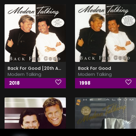
Back For Good [20th Anniversary Limited Edition] [24bit Vinyl Rip]
Back For Good
Modern Talking
Modern Talking
2018
1998