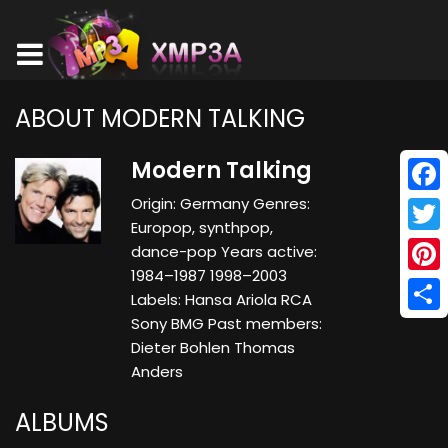
ABOUT MODERN TALKING
Modern Talking
Origin: Germany Genres:
Face
Europop, synthpop,
Twitt
dance-pop Years active:
1984–1987 1998–2003
Pinte
Labels: Hansa Ariola RCA
Sony BMG Past members:
Shar
Dieter Bohlen Thomas
Anders
ALBUMS