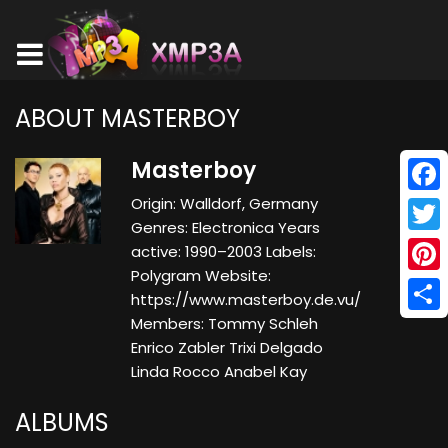
ABOUT MASTERBOY
Masterboy
Origin: Walldorf, Germany
Face
Genres: Electronica Years
Twitt
active: 1990–2003 Labels:
Polygram Website:
Pinte
https://www.masterboy.de.vu/
Members: Tommy Schleh
Shar
Enrico Zabler Trixi Delgado
Linda Rocco Anabel Kay
ALBUMS