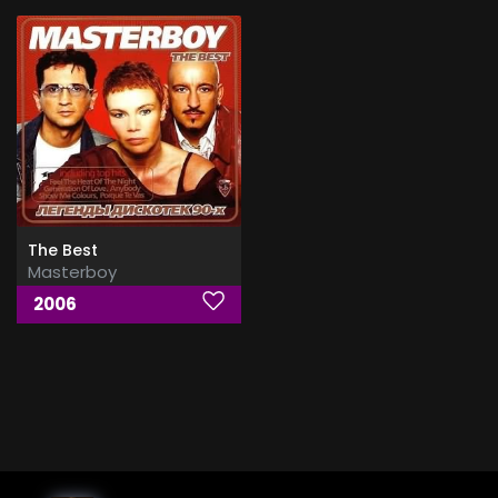
The Best
Masterboy
2006