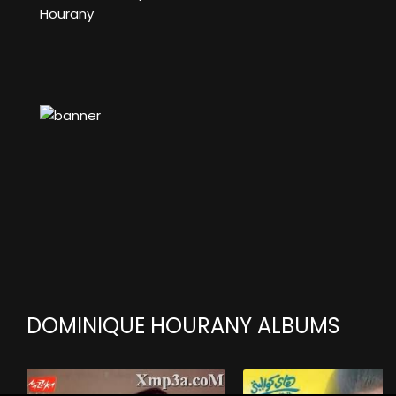
Hourany
DOMINIQUE HOURANY ALBUMS