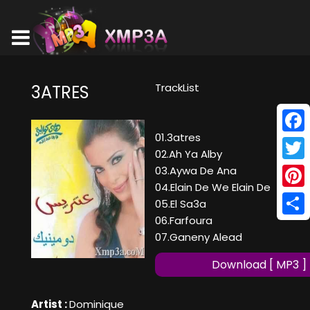
TrackList
3ATRES
01.3atres
Face
02.Ah Ya Alby
Twitt
03.Aywa De Ana
04.Elain De We Elain De
Pinte
05.El Sa3a
06.Farfoura
Shar
07.Ganeny Alead
Download [ MP3 ]
Artist :
Dominique