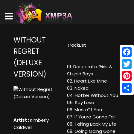
WITHOUT
TrackList
REGRET
(DELUXE
Face
01. Desperate Girls &
VERSION)
Twitt
Stupid Boys
02. Heart Like Mine
Pinte
03. Naked
04. Hotter Without You
Shar
05. Say Love
06. Mess Of You
07. If Youre Gonna Fall
Artist :
Kimberly
08. Taking Back My Life
Caldwell
09. Going Going Gone