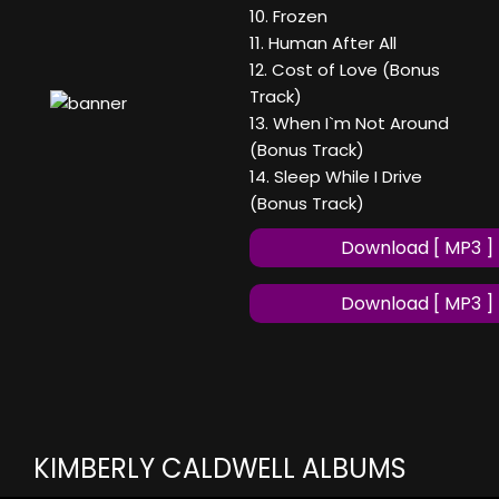
10. Frozen
11. Human After All
12. Cost of Love (Bonus
Track)
13. When I`m Not Around
(Bonus Track)
14. Sleep While I Drive
(Bonus Track)
Download [ MP3 ]
Download [ MP3 ]
KIMBERLY CALDWELL ALBUMS