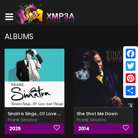
ALBUMS
Face
Twitt
Pinte
Shar
Sinatra Sings...Of Love and Things (Remastered)
She Shot Me Down
Frank Sinatra
Frank Sinatra
2025
2014