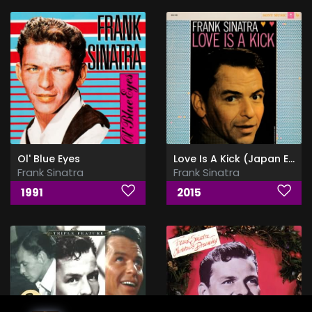
Ol' Blue Eyes
Love Is A Kick (Japan Edition)
Frank Sinatra
Frank Sinatra
1991
2015