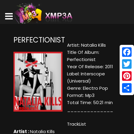
PERFECTIONIST
Artist: Natalia Kills
Title Of Album:
Perfectionist
Face
Year Of Release: 2011
Twitt
Label: Interscope
(Universal)
Pinte
Genre: Electro Pop
Format: Mp3
Shar
Total Time: 50:21 min
______________
TrackList
Artist :
Natalia Kills