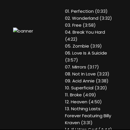
01. Perfection (0:33)
02. Wonderland (3:32)
03. Free (3:58)
04. Break You Hard
(4:22)
05. Zombie (3:19)
06. Love Is A Suicide
(3:57)
07. Mirrors (3:17)
08. Not In Love (3:23)
09. Acid Annie (3:38)
10. Superficial (3:20)
11. Broke (4:09)
12. Heaven (4:50)
13. Nothing Lasts
Forever Featuring Billy
Kraven (3:31)
14. If I Was God (4:44)