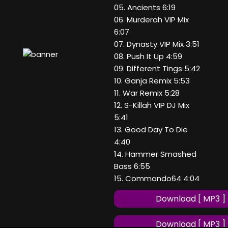
05. Ancients 6:19
06. Murderah VIP Mix
6:07
07. Dynasty VIP Mix 3:51
08. Push It Up 4:59
09. Different Tings 5:42
10. Ganja Remix 5:53
11. War Remix 5:28
12. S-Killah VIP DJ Mix
5:41
13. Good Day To Die
4:40
14. Hammer Smashed
Bass 6:55
15. Commando64 4:04
Download [ MP3 ]
Download [ MP3 ]