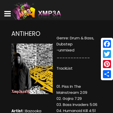
ANTIHERO
Genre: Drum & Bass,
Dubstep
-unmixed
Face
____________
Twitt
TrackList
Pinte
Shar
01. Piss In The
Mainstream 2:09
02. Gojira 7:29
03. Bass Invaders 5:06
04. Humanoid Kill 4:51
Artist :
Bazooka